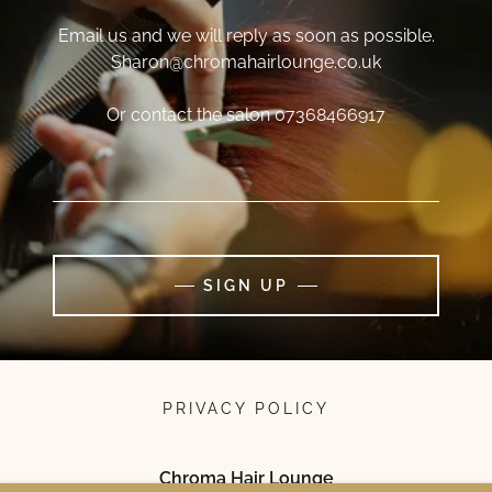
Email us and we will reply as soon as possible.
Sharon@chromahairlounge.co.uk
Or contact the salon 07368466917
SIGN UP
PRIVACY POLICY
Chroma Hair Lounge