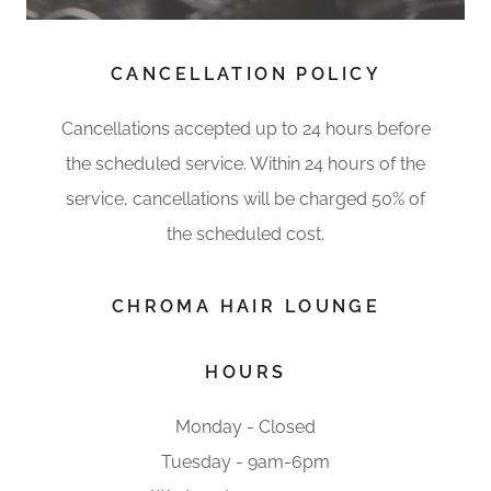
CANCELLATION POLICY
Cancellations accepted up to 24 hours before
the scheduled service. Within 24 hours of the
service, cancellations will be charged 50% of
the scheduled cost.
CHROMA HAIR LOUNGE
HOURS
Monday - Closed
Tuesday - 9am-6pm