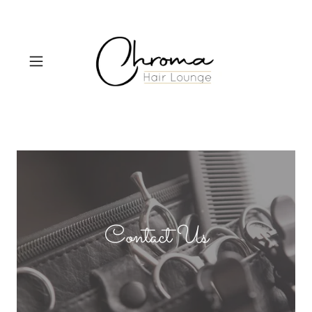
Contact Us