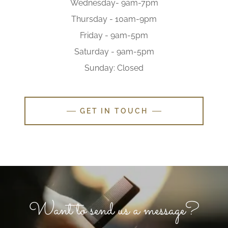
Wednesday- 9am-7pm
Thursday - 10am-9pm
Friday - 9am-5pm
Saturday - 9am-5pm
Sunday: Closed
GET IN TOUCH
Want to send us a message?